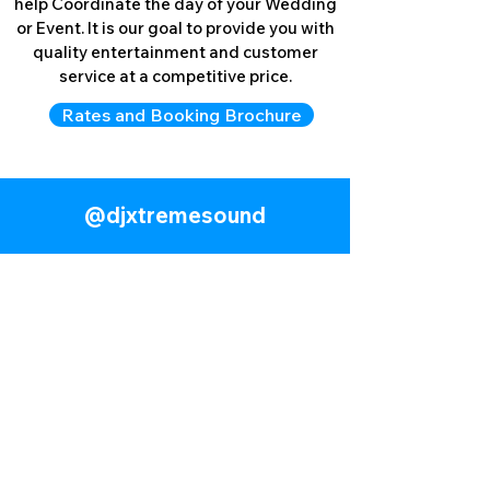
help Coordinate the day of your Wedding
or Event. It is our goal to provide you with
quality entertainment and customer
service at a competitive price.
Rates and Booking Brochure
LEARN MORE
@​djxtremesound