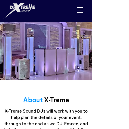
About
X-Treme
X-Treme Sound DJs will work with you to
help plan the details of your event,
through to the end as we DJ, Emcee, and