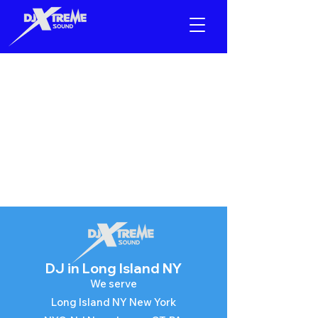
Equipment
Rental
DJ in
Long Island NY
We serve​
Long Island NY New York