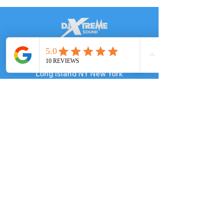
DJ in
Long Island NY
We serve​
Long Island NY New York
NYC, NJ New Jersey, CT, PA
Known for:
Best Haitian DJ in New York
Best
Caribbean
DJ in NY
Contact
​Tel:
347-469-1006
Email: