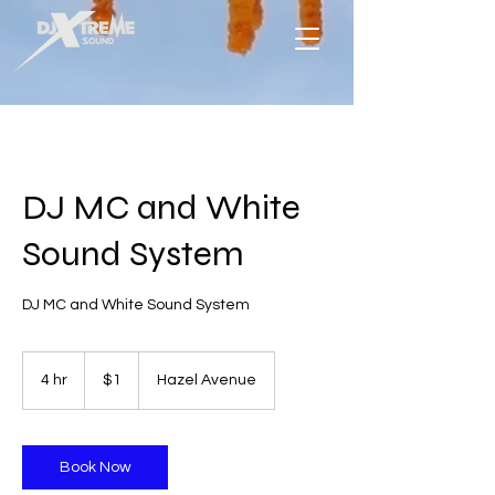
DJ MC and White
Sound System
DJ MC and White Sound System
1
US
4 hr
4
$1
Hazel Avenue
dollar
h
r
Book Now