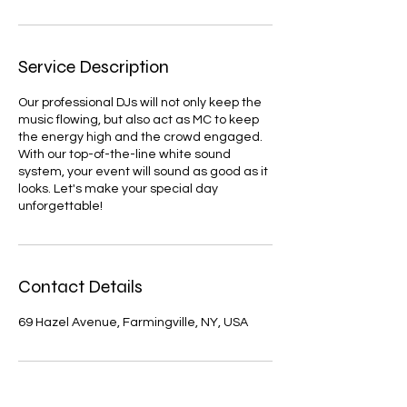
Service Description
Our professional DJs will not only keep the
music flowing, but also act as MC to keep
the energy high and the crowd engaged.
With our top-of-the-line white sound
system, your event will sound as good as it
looks. Let's make your special day
unforgettable!
Contact Details
69 Hazel Avenue, Farmingville, NY, USA